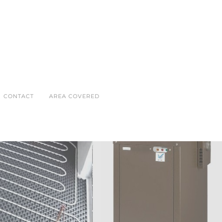
CONTACT
AREA COVERED