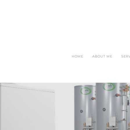
HOME
ABOUT ME
SER