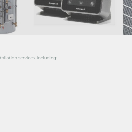
tallation services, including:-