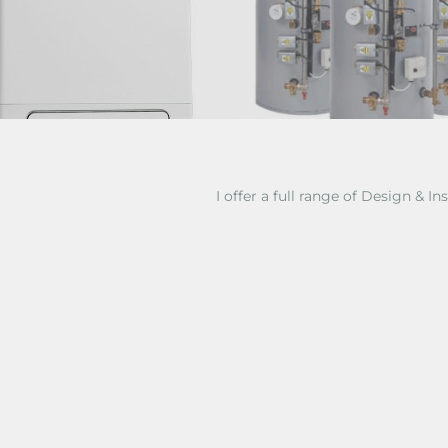
I offer a full range of Design & Ins