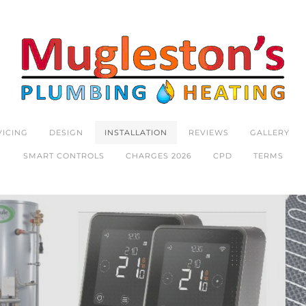
VICING
DESIGN
INSTALLATION
REVIEWS
GALLERY
SMART CONTROLS
CHARGES 2026
CPD
TERMS