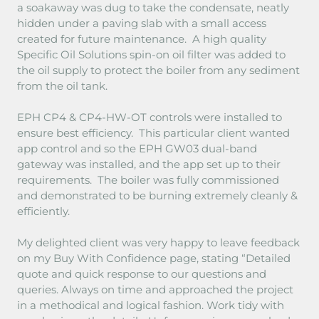
a soakaway was dug to take the condensate, neatly
hidden under a paving slab with a small access
created for future maintenance. A high quality
Specific Oil Solutions spin-on oil filter was added to
the oil supply to protect the boiler from any sediment
from the oil tank.
EPH CP4 & CP4-HW-OT controls were installed to
ensure best efficiency. This particular client wanted
app control and so the EPH GW03 dual-band
gateway was installed, and the app set up to their
requirements. The boiler was fully commissioned
and demonstrated to be burning extremely cleanly &
efficiently.
My delighted client was very happy to leave feedback
on my Buy With Confidence page, stating “Detailed
quote and quick response to our questions and
queries. Always on time and approached the project
in a methodical and logical fashion. Work tidy with