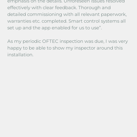
emphasis on the details. Unforeseen issues resolved
effectively with clear feedback. Thorough and
detailed commissioning with all relevant paperwork,
warranties etc. completed. Smart control systems all
set up and the app enabled for us to use”.
As my periodic OFTEC inspection was due, I was very
happy to be able to show my inspector around this
installation.