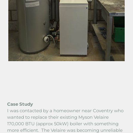
AREA COVERED
SMART CONTROLS
CHARGES 2026
CPD
TERMS
Case Study
I was contacted by a homeowner near Coventry who
wanted to replace their existing Myson Velaire
170,000 BTU (approx 50kW) boiler with something
more efficient. The Velaire was becoming unreliable