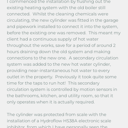
I commenced the installation by flushing out the
existing heating system with the old boiler still
connected. Whilst the cleaning chemicals were
circulating, the new cylinder was fitted in the garage
and pipework installed to connect it into the system,
before the existing one was removed. This meant my
client had a continuous supply of hot water
throughout the works, save for a period of around 2
hours draining down the old system and making
connections to the new one. A secondary circulation
system was added to the new hot water cylinder,
providing near-instantaneous hot water to every
outlet in the property. Previously it took quite some
time for the taps to run hot! This secondary
circulation system is controlled by motion sensors in
the bathrooms, kitchen, and utility room, so that it
only operates when it is actually required.
The cylinder was protected from scale with the
installation of a Hydroflow HS38A electronic scale
inhibitor, from which I have personally seen the