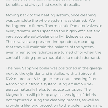
benefits and always had excellent results.
Moving back to the heating system, once cleaning
was complete the whole system was drained. We
had agreed to fit new Thermostatic Radiator Valves to
every radiator, and I specified the highly efficient and
very accurate auto-balancing IMI Eclipse valves.
These valves are pressure-independent, meaning
that they will maintain the balance of the system
even when some radiators are turned off or when the
central heating pump modulates to match demand.
The new Sapphire boiler was positioned in the garage
next to the cylinder, and installed with a Spirovent
RV2 de-aerator & Magnaclean central heating filter.
Removing air from a system using a full-flow de-
aerator naturally helps to reduce corrosion. The
Magnaclean will pick up any last vestiges of debris
not captured during the cleaning process, as well as
providing life-long protection to the boiler. Externally,