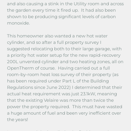
and also causing a stink in the Utility room and across
the garden every time it fired up. It had also been
shown to be producing significant levels of carbon
monoxide.
This homeowner also wanted a new hot water
cylinder, and so after a full property survey I
suggested relocating both to their large garage, with
a priority hot water setup for the new rapid-recovery
200L unvented cylinder and two heating zones, all on
OpenTherm of course. Having carried out a full
room-by-room heat loss survey of their property (as
has been required under Part L of the Building
Regulations since June 2022) I determined that their
actual heat requirement was just 23.1kW, meaning
that the existing Velaire was more than twice the
power the property required. This must have wasted
a huge amount of fuel and been very inefficient over
the years!