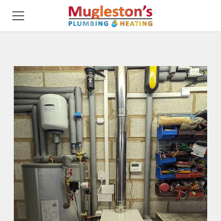
HOME
ABOUT ME
SERVICING
DESIGN
INSTALLATION
REVIEWS
GALLERY
CONTACT